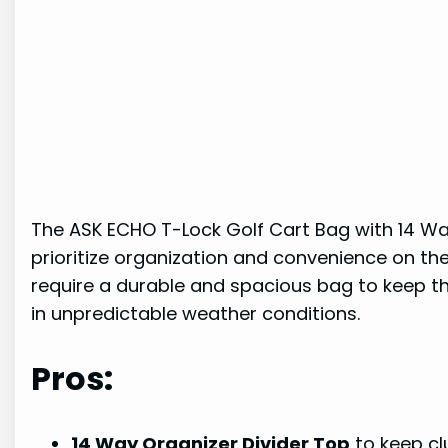
The ASK ECHO T-Lock Golf Cart Bag with 14 Way 
prioritize organization and convenience on th
require a durable and spacious bag to keep th
in unpredictable weather conditions.
Pros:
14 Way Organizer Divider Top
to keep cl