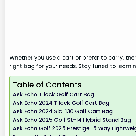
Whether you use a cart or prefer to carry, the
right bag for your needs. Stay tuned to learn 
Table of Contents
Ask Echo T lock Golf Cart Bag
Ask Echo 2024 T lock Golf Cart Bag
Ask Echo 2024 Slc-130 Golf Cart Bag
Ask Echo 2025 Golf St-14 Hybrid Stand Bag
Ask Echo Golf 2025 Prestige-5 Way Lightwei