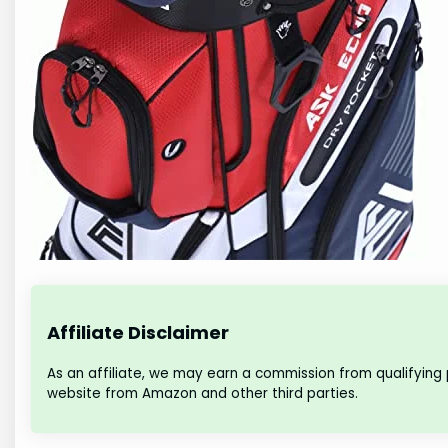
Affiliate Disclaimer
As an affiliate, we may earn a commission from qualifying
website from Amazon and other third parties.