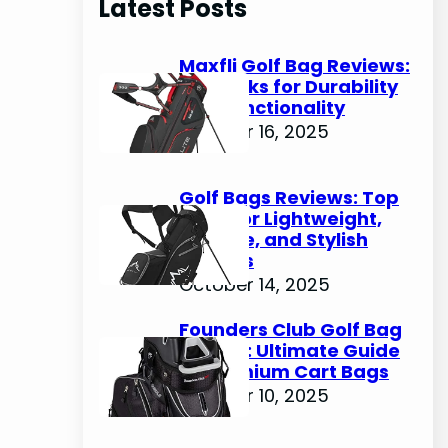
Latest Posts
c
h
Maxfli Golf Bag Reviews:
Top Picks for Durability
and Functionality
October 16, 2025
Golf Bags Reviews: Top
Picks for Lightweight,
Durable, and Stylish
Options
October 14, 2025
Founders Club Golf Bag
Review: Ultimate Guide
to Premium Cart Bags
October 10, 2025