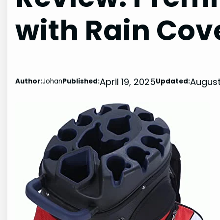
with Rain Cov
April 19, 2025
August
Author:
Johan
Published:
Updated: