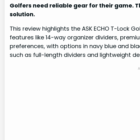
Golfers need reliable gear for their game. 
solution.
This review highlights the ASK ECHO T-Lock Go
features like 14-way organizer dividers, premi
preferences, with options in navy blue and bl
such as full-length dividers and lightweight de