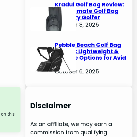
Kradul Golf Bag Review:
The Ultimate Golf Bag
for Every Golfer
October 8, 2025
Pebble Beach Golf Bag
Review: Lightweight &
Durable Options for Avid
Golfers
October 6, 2025
Disclaimer
on this
As an affiliate, we may earn a
commission from qualifying