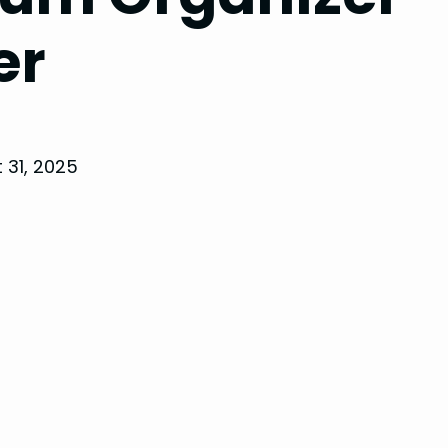
er
 31, 2025