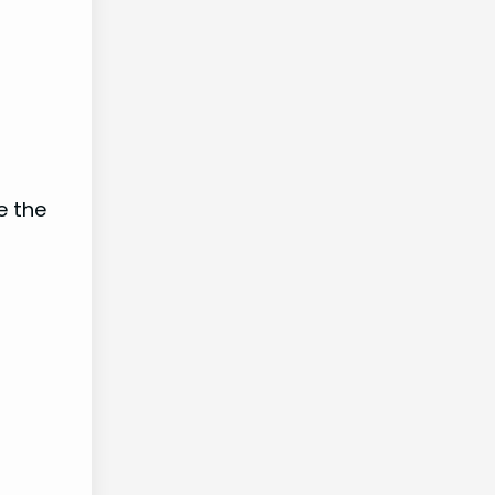
e the