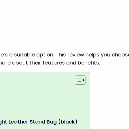
re’s a suitable option. This review helps you choos
more about their features and benefits.
ght Leather Stand Bag (black)