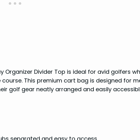
Organizer Divider Top is ideal for avid golfers w
e course. This premium cart bag is designed for 
eir golf gear neatly arranged and easily accessibl
ubs separated and easy to access