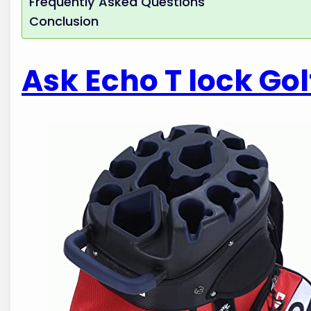
Frequently Asked Questions
Conclusion
Ask Echo T lock Gol