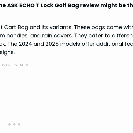
The ASK ECHO T Lock Golf Bag review might be t
lf Cart Bag and its variants. These bags come wit
um handles, and rain covers. They cater to differen
ack. The 2024 and 2025 models offer additional fe
signs.