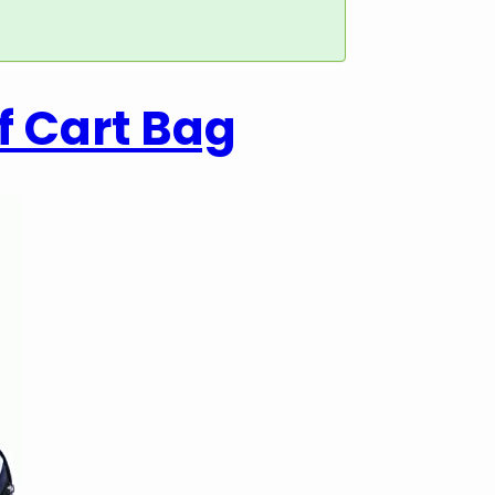
f Cart Bag