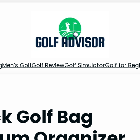
g
Men’s Golf
Golf Review
Golf Simulator
Golf for Beg
k Golf Bag
ium Organizer