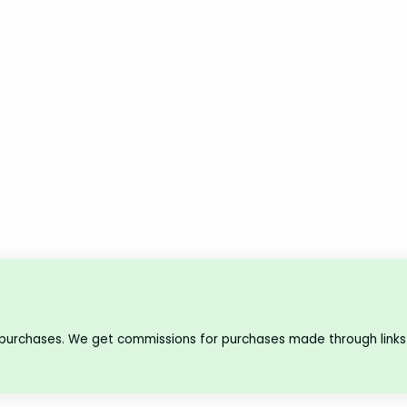
 purchases. We get commissions for purchases made through links 