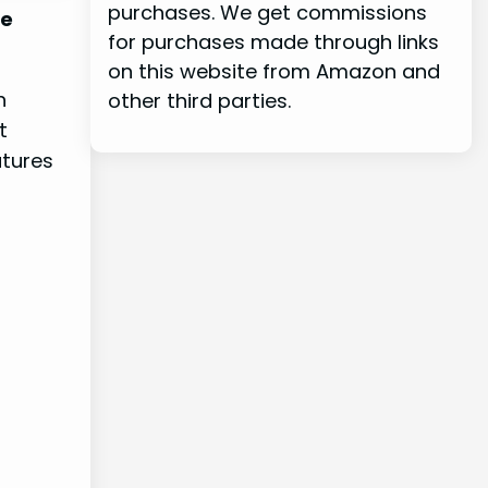
purchases. We get commissions
he
for purchases made through links
on this website from Amazon and
h
other third parties.
t
atures