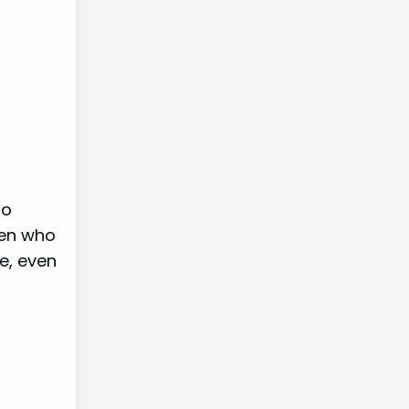
ho
men who
e, even