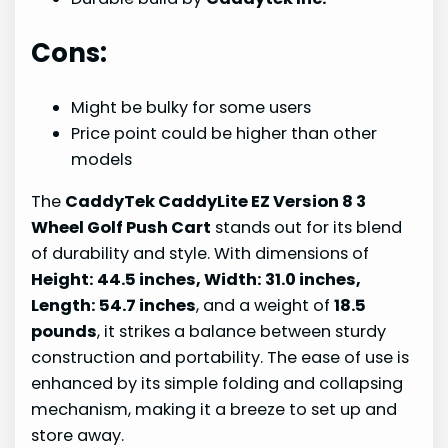
Cons:
Might be bulky for some users
Price point could be higher than other
models
The
CaddyTek CaddyLite EZ Version 8 3
Wheel Golf Push Cart
stands out for its blend
of durability and style. With dimensions of
Height: 44.5 inches, Width: 31.0 inches,
Length: 54.7 inches
, and a weight of
18.5
pounds
, it strikes a balance between sturdy
construction and portability. The ease of use is
enhanced by its simple folding and collapsing
mechanism, making it a breeze to set up and
store away.