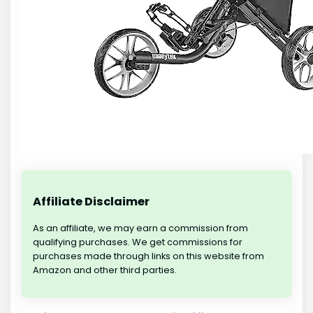
Affiliate Disclaimer
As an affiliate, we may earn a commission from
qualifying purchases. We get commissions for
purchases made through links on this website from
Amazon and other third parties.