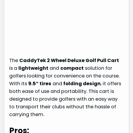
The
CaddyTek 2 Wheel Deluxe Golf Pull Cart
is a
lightweight
and
compact
solution for
golfers looking for convenience on the course.
With its
9.5” tires
and
folding design
, it offers
both ease of use and portability. This cart is
designed to provide golfers with an easy way
to transport their clubs without the hassle of
carrying them.
Pros: