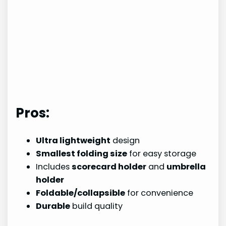
Pros:
Ultra lightweight
design
Smallest folding size
for easy storage
Includes
scorecard holder
and
umbrella
holder
Foldable/collapsible
for convenience
Durable
build quality