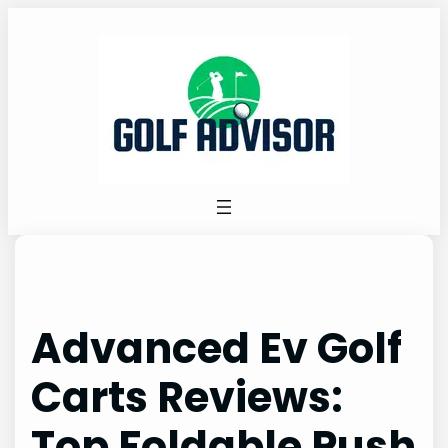
Skip
to
content
Advanced Ev Golf
Carts Reviews:
Top Foldable Push