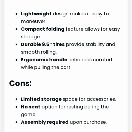
Lightweight
design makes it easy to
maneuver.
Compact folding
feature allows for easy
storage.
Durable 9.5” tires
provide stability and
smooth rolling.
Ergonomic handle
enhances comfort
while pulling the cart.
Cons:
Limited storage
space for accessories.
No seat
option for resting during the
game.
Assembly required
upon purchase.