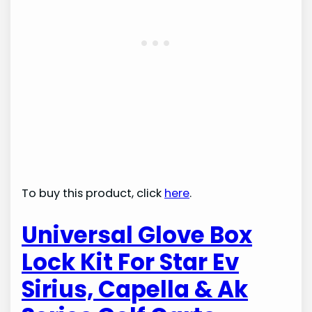
To buy this product, click
here
.
Universal Glove Box
Lock Kit For Star Ev
Sirius, Capella & Ak