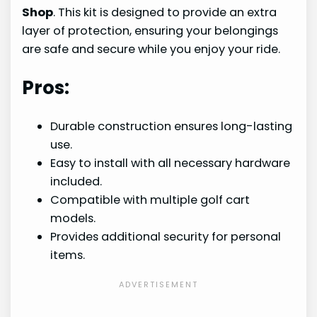
Shop
. This kit is designed to provide an extra
layer of protection, ensuring your belongings
are safe and secure while you enjoy your ride.
Pros:
Durable construction ensures long-lasting
use.
Easy to install with all necessary hardware
included.
Compatible with multiple golf cart
models.
Provides additional security for personal
items.