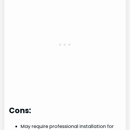
Cons:
May require professional installation for