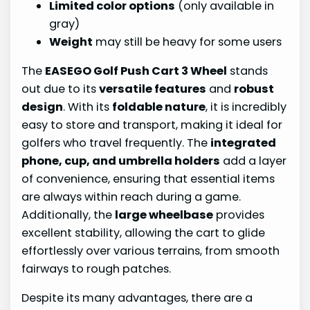
Limited color options
(only available in
gray)
Weight
may still be heavy for some users
The
EASEGO Golf Push Cart 3 Wheel
stands
out due to its
versatile features
and
robust
design
. With its
foldable nature
, it is incredibly
easy to store and transport, making it ideal for
golfers who travel frequently. The
integrated
phone, cup, and umbrella holders
add a layer
of convenience, ensuring that essential items
are always within reach during a game.
Additionally, the
large wheelbase
provides
excellent stability, allowing the cart to glide
effortlessly over various terrains, from smooth
fairways to rough patches.
Despite its many advantages, there are a