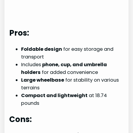
Pros:
Foldable design
for easy storage and
transport
Includes
phone, cup, and umbrella
holders
for added convenience
Large wheelbase
for stability on various
terrains
Compact and lightweight
at 18.74
pounds
Cons: