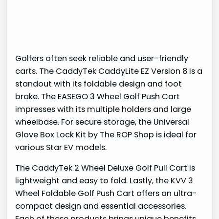
Golfers often seek reliable and user-friendly
carts. The CaddyTek CaddyLite EZ Version 8 is a
standout with its foldable design and foot
brake. The EASEGO 3 Wheel Golf Push Cart
impresses with its multiple holders and large
wheelbase. For secure storage, the Universal
Glove Box Lock Kit by The ROP Shop is ideal for
various Star EV models.
The CaddyTek 2 Wheel Deluxe Golf Pull Cart is
lightweight and easy to fold. Lastly, the KVV 3
Wheel Foldable Golf Push Cart offers an ultra-
compact design and essential accessories.
Each of these products brings unique benefits