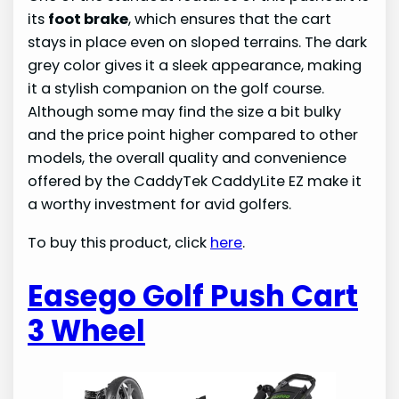
its
foot brake
, which ensures that the cart
stays in place even on sloped terrains. The dark
grey color gives it a sleek appearance, making
it a stylish companion on the golf course.
Although some may find the size a bit bulky
and the price point higher compared to other
models, the overall quality and convenience
offered by the CaddyTek CaddyLite EZ make it
a worthy investment for avid golfers.
To buy this product, click
here
.
Easego Golf Push Cart
3 Wheel