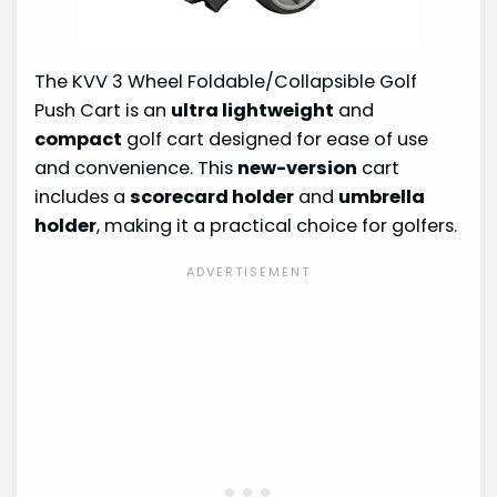
The KVV 3 Wheel Foldable/Collapsible Golf
Push Cart is an
ultra lightweight
and
compact
golf cart designed for ease of use
and convenience. This
new-version
cart
includes a
scorecard holder
and
umbrella
holder
, making it a practical choice for golfers.