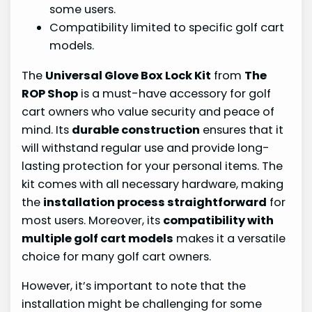
some users.
Compatibility limited to specific golf cart
models.
The
Universal Glove Box Lock Kit
from
The
ROP Shop
is a must-have accessory for golf
cart owners who value security and peace of
mind. Its
durable construction
ensures that it
will withstand regular use and provide long-
lasting protection for your personal items. The
kit comes with all necessary hardware, making
the
installation process straightforward
for
most users. Moreover, its
compatibility with
multiple golf cart models
makes it a versatile
choice for many golf cart owners.
However, it’s important to note that the
installation might be challenging for some