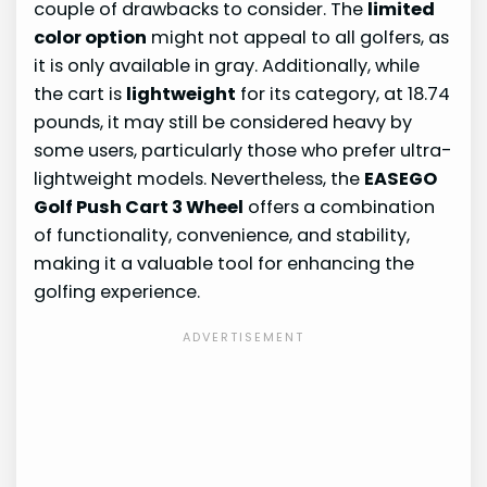
couple of drawbacks to consider. The
limited
color option
might not appeal to all golfers, as
it is only available in gray. Additionally, while
the cart is
lightweight
for its category, at 18.74
pounds, it may still be considered heavy by
some users, particularly those who prefer ultra-
lightweight models. Nevertheless, the
EASEGO
Golf Push Cart 3 Wheel
offers a combination
of functionality, convenience, and stability,
making it a valuable tool for enhancing the
golfing experience.