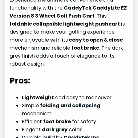
functionality with the
CaddyTek CaddyLite EZ
Version 8 3 Wheel Golf Push Cart
. This
foldable collapsible lightweight pushcart
is
designed to make your golfing experience
more enjoyable with its
easy to open & close
mechanism and reliable
foot brake
. The dark
grey finish adds a touch of elegance to its
robust design.
Pros:
Lightweight
and easy to maneuver
Simple
folding and collapsing
mechanism
Efficient
foot brake
for safety
Elegant
dark grey
color
Durable build by
Caddytek Inc.