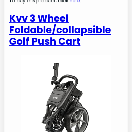
To buy this product, click
here
.
Kvv 3 Wheel
Foldable/collapsible
Golf Push Cart