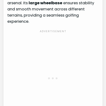
arsenal. Its
large wheelbase
ensures stability
and smooth movement across different
terrains, providing a seamless golfing
experience.