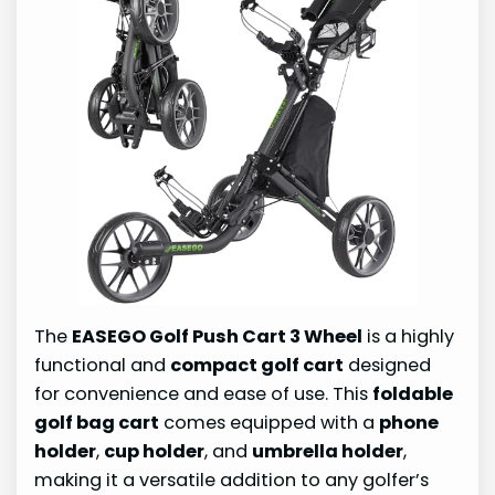
The
EASEGO Golf Push Cart 3 Wheel
is a highly
functional and
compact golf cart
designed
for convenience and ease of use. This
foldable
golf bag cart
comes equipped with a
phone
holder
,
cup holder
, and
umbrella holder
,
making it a versatile addition to any golfer’s