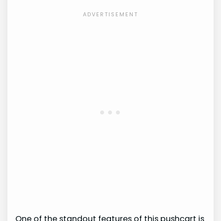
One of the standout features of this pushcart is