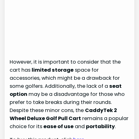
However, it is important to consider that the
cart has
limited storage
space for
accessories, which might be a drawback for
some golfers. Additionally, the lack of a
seat
option
may be a disadvantage for those who
prefer to take breaks during their rounds.
Despite these minor cons, the
CaddyTek 2
Wheel Deluxe Golf Pull Cart
remains a popular
choice for its
ease of use
and
portability
.