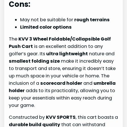
Cons:
May not be suitable for
rough terrains
Limited color options
The
KVV 3 Wheel Foldable/Collapsible Golf
Push Cart
is an excellent addition to any
golfer’s gear. Its
ultra lightweight
nature and
smallest folding size
make it incredibly easy
to transport and store, ensuring it doesn’t take
up much space in your vehicle or home. The
inclusion of a
scorecard holder
and
umbrella
holder
adds to its practicality, allowing you to
keep your essentials within easy reach during
your game.
Constructed by
KVV SPORTS
, this cart boasts a
durable build quality
that can withstand