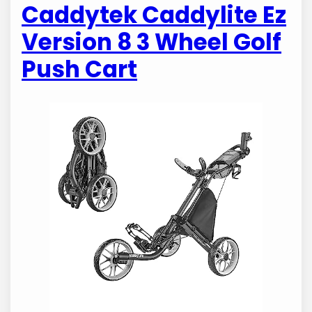
Caddytek Caddylite Ez
Version 8 3 Wheel Golf
Push Cart