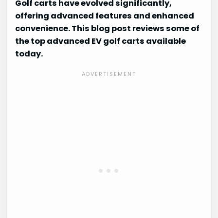
Golf carts have evolved significantly,
offering advanced features and enhanced
convenience. This blog post reviews some of
the top advanced EV golf carts available
today.