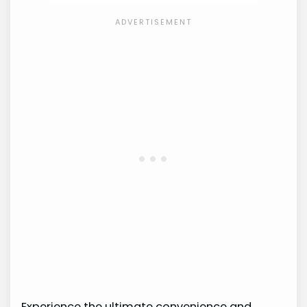
Experience the ultimate convenience and