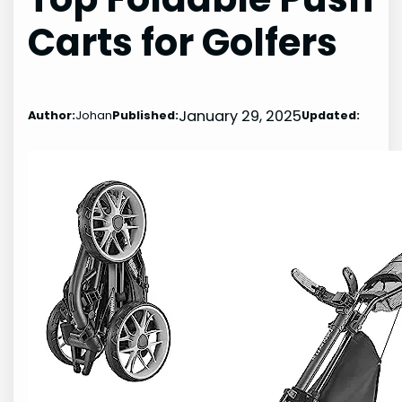
Carts for Golfers
January 29, 2025
Author:
Johan
Published:
Updated: