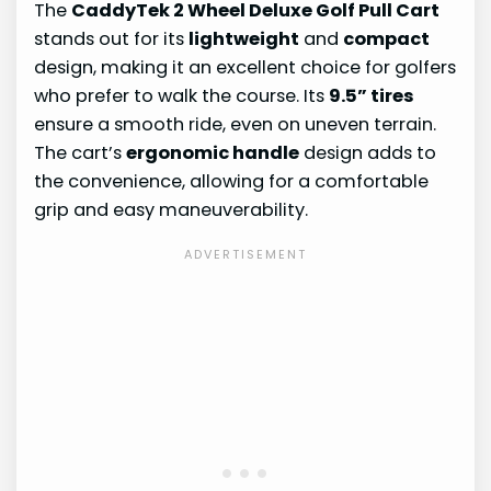
The
CaddyTek 2 Wheel Deluxe Golf Pull Cart
stands out for its
lightweight
and
compact
design, making it an excellent choice for golfers
who prefer to walk the course. Its
9.5” tires
ensure a smooth ride, even on uneven terrain.
The cart’s
ergonomic handle
design adds to
the convenience, allowing for a comfortable
grip and easy maneuverability.