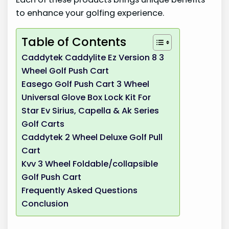
to enhance your golfing experience.
Table of Contents
Caddytek Caddylite Ez Version 8 3
Wheel Golf Push Cart
Easego Golf Push Cart 3 Wheel
Universal Glove Box Lock Kit For
Star Ev Sirius, Capella & Ak Series
Golf Carts
Caddytek 2 Wheel Deluxe Golf Pull
Cart
Kvv 3 Wheel Foldable/collapsible
Golf Push Cart
Frequently Asked Questions
Conclusion