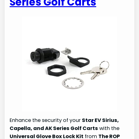
Series Golf Carts
Enhance the security of your
Star EV Sirius,
Capella, and AK Series Golf Carts
with the
Universal Glove Box Lock Kit
from
The ROP