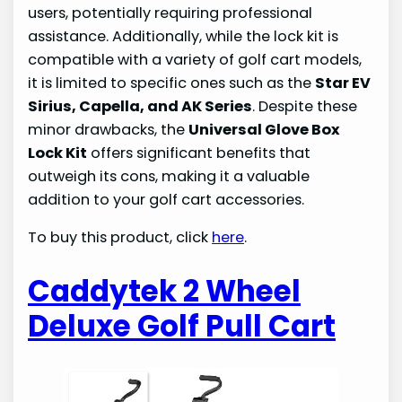
users, potentially requiring professional
assistance. Additionally, while the lock kit is
compatible with a variety of golf cart models,
it is limited to specific ones such as the
Star EV
Sirius, Capella, and AK Series
. Despite these
minor drawbacks, the
Universal Glove Box
Lock Kit
offers significant benefits that
outweigh its cons, making it a valuable
addition to your golf cart accessories.
To buy this product, click
here
.
Caddytek 2 Wheel
Deluxe Golf Pull Cart