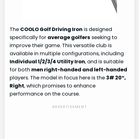
The
COOLO Golf Driving Iron
is designed
specifically for
average golfers
seeking to
improve their game. This versatile club is
available in multiple configurations, including
Individual 1/2/3/4 Utility Iron
, and is suitable
for both
men right-handed and left-handed
players. The model in focus here is the
3# 20°,
Right
, which promises to enhance
performance on the course.