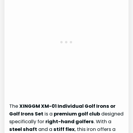
The
XINGGM XM-01 Individual Golf Irons or
Golf Irons Set
is a
premium golf club
designed
specifically for
right-hand golfers
. With a
steel shaft
and a
stiff flex
, this iron offers a