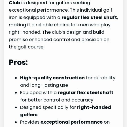
Club
is designed for golfers seeking
exceptional performance. This individual golf
iron is equipped with a
regular flex steel shaft
,
making it a reliable choice for men who play
right-handed. The club’s design and build
promise enhanced control and precision on
the golf course.
Pros:
High-quality construction
for durability
and long-lasting use
Equipped with a
regular flex steel shaft
for better control and accuracy
Designed specifically for
right-handed
golfers
Provides
exceptional performance
on