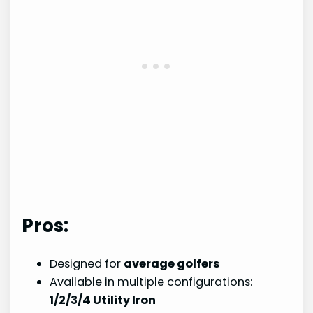
Pros:
Designed for
average golfers
Available in multiple configurations:
1/2/3/4 Utility Iron