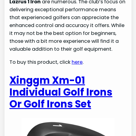
Lazrus 1 Iron
are numerous. The club’s focus on
delivering exceptional performance means
that experienced golfers can appreciate the
enhanced control and accuracy it offers. While
it may not be the best option for beginners,
those with a bit more experience will find it a
valuable addition to their golf equipment.
To buy this product, click
here
.
Xinggm Xm-01
Individual Golf Irons
Or Golf Irons Set