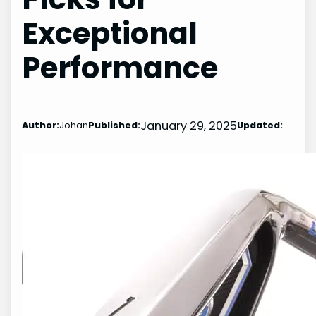
Exceptional
Performance
January 29, 2025
Author:
Johan
Published:
Updated: