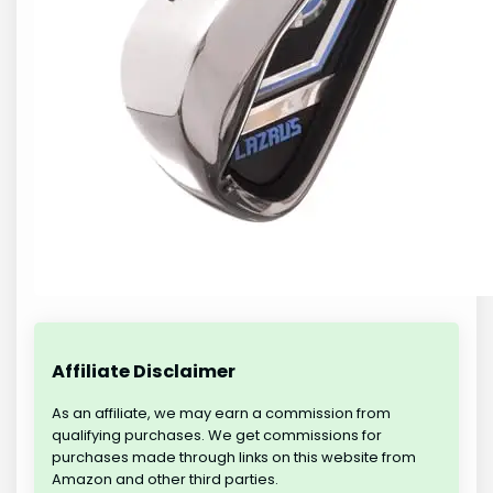
Affiliate Disclaimer
As an affiliate, we may earn a commission from
qualifying purchases. We get commissions for
purchases made through links on this website from
Amazon and other third parties.