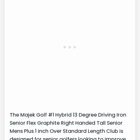
The Majek Golf #1 Hybrid 13 Degree Driving Iron
Senior Flex Graphite Right Handed Tall Senior
Mens Plus 1 inch Over Standard Length Club is
designed for senior golfers looking to improve