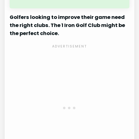
Golfers looking to improve their game need
the right clubs. The 1 Iron Golf Club might be
the perfect choice.