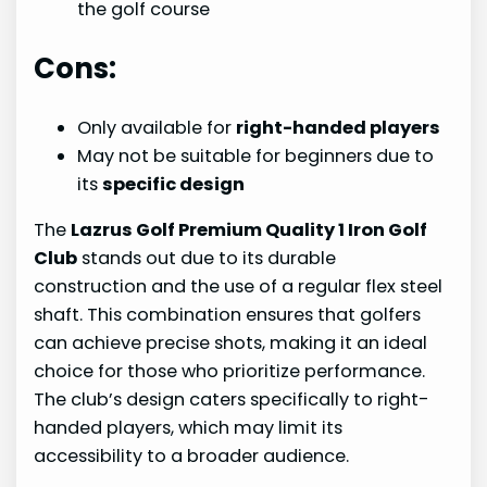
the golf course
Cons:
Only available for
right-handed players
May not be suitable for beginners due to
its
specific design
The
Lazrus Golf Premium Quality 1 Iron Golf
Club
stands out due to its durable
construction and the use of a regular flex steel
shaft. This combination ensures that golfers
can achieve precise shots, making it an ideal
choice for those who prioritize performance.
The club’s design caters specifically to right-
handed players, which may limit its
accessibility to a broader audience.