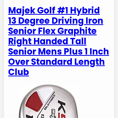
Majek Golf #1 Hybrid
13 Degree Driving Iron
Senior Flex Graphite
Right Handed Tall
Senior Mens Plus 1 Inch
Over Standard Length
Club