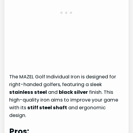
The MAZEL Golf Individual Iron is designed for
right-handed golfers, featuring a sleek
stainless steel
and
black silver
finish. This
high-quality iron aims to improve your game
with its
stiff steel shaft
and ergonomic
design.
Pros: