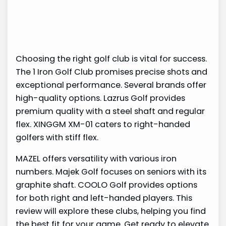
Choosing the right golf club is vital for success.
The 1 Iron Golf Club promises precise shots and
exceptional performance. Several brands offer
high-quality options. Lazrus Golf provides
premium quality with a steel shaft and regular
flex. XINGGM XM-01 caters to right-handed
golfers with stiff flex.
MAZEL offers versatility with various iron
numbers. Majek Golf focuses on seniors with its
graphite shaft. COOLO Golf provides options
for both right and left-handed players. This
review will explore these clubs, helping you find
the best fit for your game. Get ready to elevate