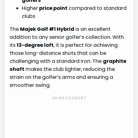
golfers
Higher
price point
compared to standard
clubs
The
Majek Golf #1 Hybrid
is an excellent
addition to any senior golfer’s collection. With
its
13-degree loft
, it is perfect for achieving
those long-distance shots that can be
challenging with a standard iron. The
graphite
shaft
makes the club lighter, reducing the
strain on the golfer’s arms and ensuring a
smoother swing.