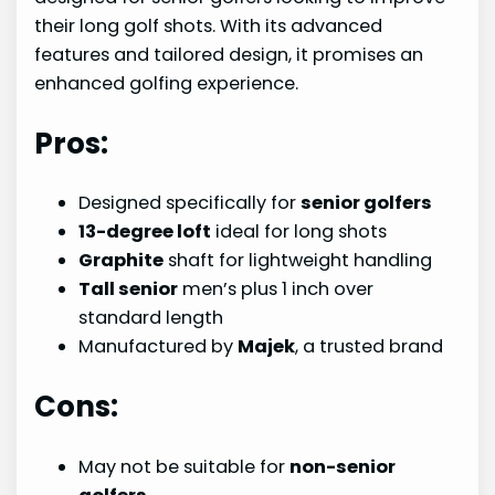
their long golf shots. With its advanced
features and tailored design, it promises an
enhanced golfing experience.
Pros:
Designed specifically for
senior golfers
13-degree loft
ideal for long shots
Graphite
shaft for lightweight handling
Tall senior
men’s plus 1 inch over
standard length
Manufactured by
Majek
, a trusted brand
Cons:
May not be suitable for
non-senior