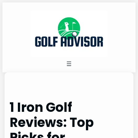
Skip
to
content
1 Iron Golf
Reviews: Top
Picks for