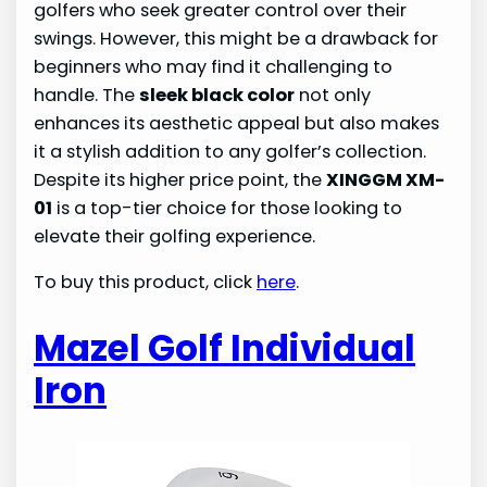
golfers who seek greater control over their
swings. However, this might be a drawback for
beginners who may find it challenging to
handle. The
sleek black color
not only
enhances its aesthetic appeal but also makes
it a stylish addition to any golfer’s collection.
Despite its higher price point, the
XINGGM XM-
01
is a top-tier choice for those looking to
elevate their golfing experience.
To buy this product, click
here
.
Mazel Golf Individual
Iron