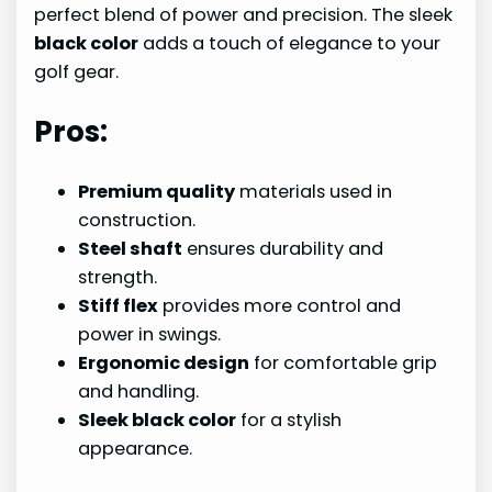
perfect blend of power and precision. The sleek
black color
adds a touch of elegance to your
golf gear.
Pros:
Premium quality
materials used in
construction.
Steel shaft
ensures durability and
strength.
Stiff flex
provides more control and
power in swings.
Ergonomic design
for comfortable grip
and handling.
Sleek black color
for a stylish
appearance.