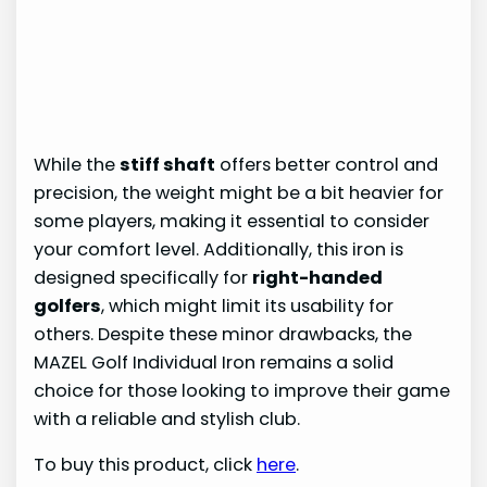
While the
stiff shaft
offers better control and
precision, the weight might be a bit heavier for
some players, making it essential to consider
your comfort level. Additionally, this iron is
designed specifically for
right-handed
golfers
, which might limit its usability for
others. Despite these minor drawbacks, the
MAZEL Golf Individual Iron remains a solid
choice for those looking to improve their game
with a reliable and stylish club.
To buy this product, click
here
.