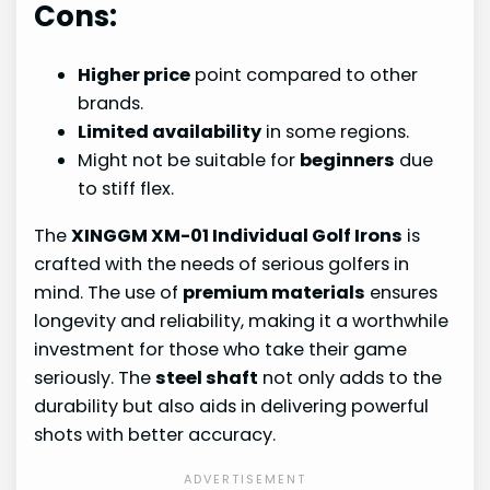
Cons:
Higher price
point compared to other
brands.
Limited availability
in some regions.
Might not be suitable for
beginners
due
to stiff flex.
The
XINGGM XM-01 Individual Golf Irons
is
crafted with the needs of serious golfers in
mind. The use of
premium materials
ensures
longevity and reliability, making it a worthwhile
investment for those who take their game
seriously. The
steel shaft
not only adds to the
durability but also aids in delivering powerful
shots with better accuracy.