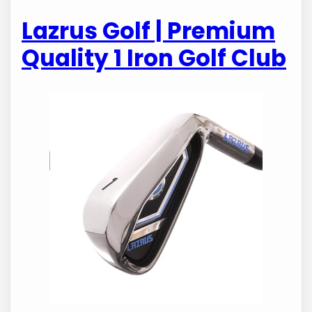
Lazrus Golf | Premium
Quality 1 Iron Golf Club