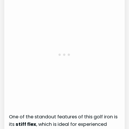
One of the standout features of this golf iron is
its
stiff flex
, which is ideal for experienced