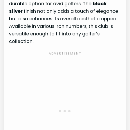
durable option for avid golfers. The
black
silver
finish not only adds a touch of elegance
but also enhances its overall aesthetic appeal.
Available in various iron numbers, this club is
versatile enough to fit into any golfer’s
collection.