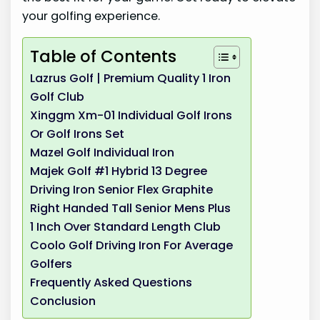
your golfing experience.
Table of Contents
Lazrus Golf | Premium Quality 1 Iron
Golf Club
Xinggm Xm-01 Individual Golf Irons
Or Golf Irons Set
Mazel Golf Individual Iron
Majek Golf #1 Hybrid 13 Degree
Driving Iron Senior Flex Graphite
Right Handed Tall Senior Mens Plus
1 Inch Over Standard Length Club
Coolo Golf Driving Iron For Average
Golfers
Frequently Asked Questions
Conclusion