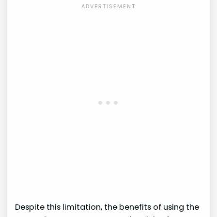
Despite this limitation, the benefits of using the