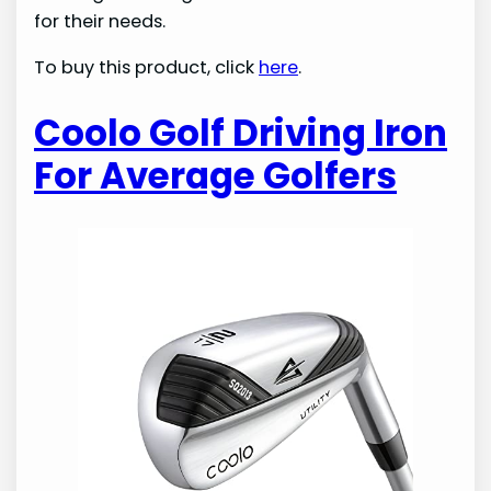
for their needs.
To buy this product, click
here
.
Coolo Golf Driving Iron
For Average Golfers