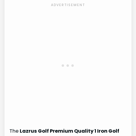
The
Lazrus Golf Premium Quality 1 Iron Golf