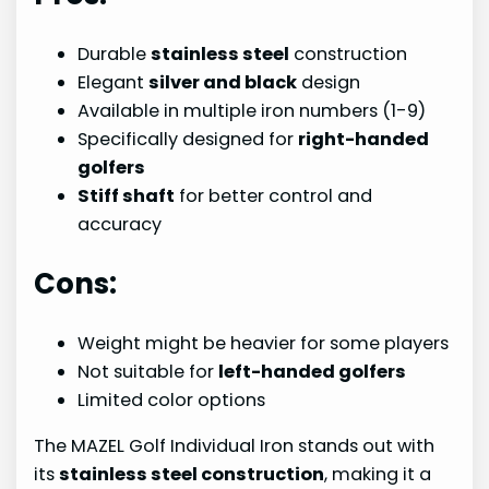
Durable
stainless steel
construction
Elegant
silver and black
design
Available in multiple iron numbers (1-9)
Specifically designed for
right-handed
golfers
Stiff shaft
for better control and
accuracy
Cons:
Weight might be heavier for some players
Not suitable for
left-handed golfers
Limited color options
The MAZEL Golf Individual Iron stands out with
its
stainless steel construction
, making it a