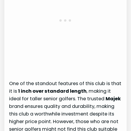
One of the standout features of this club is that
it is
1 inch over standard length
, making it
ideal for taller senior golfers. The trusted
Majek
brand ensures quality and durability, making
this club a worthwhile investment despite its
higher price point. However, those who are not
senior golfers might not find this club suitable